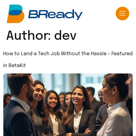
Author:
dev
How to Land a Tech Job Without the Hassle – Featured
in BetaKit