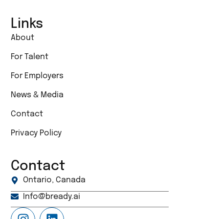
Links
About
For Talent
For Employers
News & Media
Contact
Privacy Policy
Contact
Ontario, Canada
Info@bready.ai