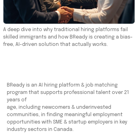
A deep dive into why traditional hiring platforms fail
skilled immigrants and how BReady is creating a bias-
free, AI-driven solution that actually works.
BReady is an AI hiring platform & job matching
program that supports professional talent over 21
years of
age, including newcomers & underinvested
communities, in finding meaningful employment
opportunities with SME & startup employers in key
industry sectors in Canada.